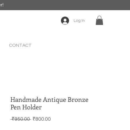
er!
Log In
CONTACT
Handmade Antique Bronze
Pen Holder
Regular Price
Sale Price
 ₹950.00 
₹800.00