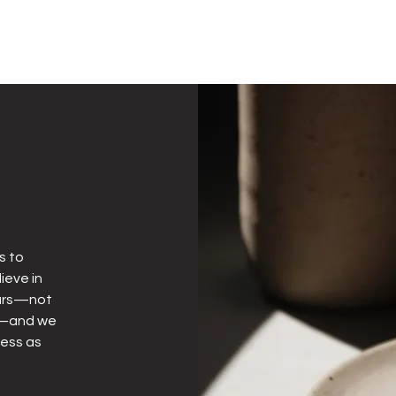
s to
ieve in
years—not
ly—and we
less as