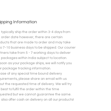
ipping Information
typically ship the order within 3-4 days from
 order date however, there are certain
ducts that are made to order and may take
o 7-10 business days to be shipped.
Our courier
tners take from 5 - 7 working days to deliver
 packages within India subject to location.
soon as your package ships, we will notify you
r package tracking information.
case of any special time bound delivery
uirements, please share an email with us
ut the requested time of delivery. We will try
 best to fulfil the order within the time
quested but we cannot guarantee the same.
also offer cash on delivery on all our products!