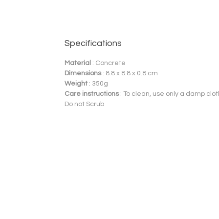
Specifications
Material
: Concrete
Dimensions
: 8.8 x 8.8 x 0.8 cm
Weight
: 350g
Care instructions
: To clean, use only a damp clot
Do not Scrub