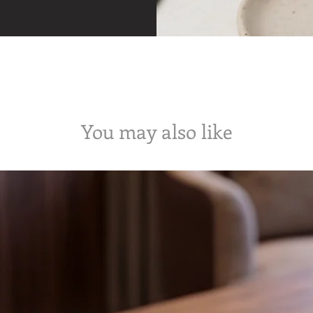
You may also like