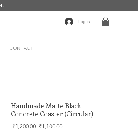
er!
Log In
CONTACT
Handmade Matte Black
Concrete Coaster (Circular)
Regular Price
Sale Price
 ₹1,200.00 
₹1,100.00