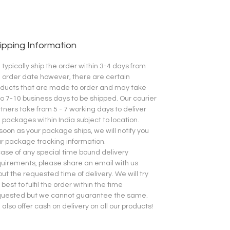
ipping Information
typically ship the order within 3-4 days from
 order date however, there are certain
ducts that are made to order and may take
o 7-10 business days to be shipped.
Our courier
tners take from 5 - 7 working days to deliver
 packages within India subject to location.
soon as your package ships, we will notify you
r package tracking information.
case of any special time bound delivery
uirements, please share an email with us
ut the requested time of delivery. We will try
 best to fulfil the order within the time
quested but we cannot guarantee the same.
also offer cash on delivery on all our products!