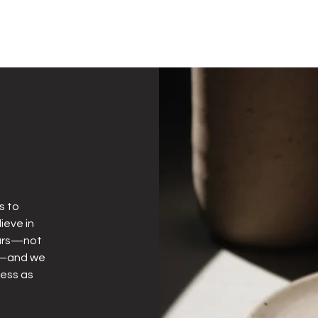
s to
ieve in
years—not
ly—and we
less as