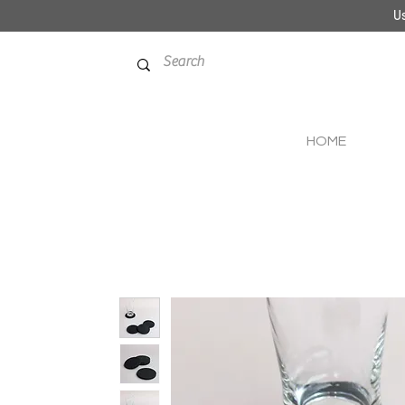
Us
HOME