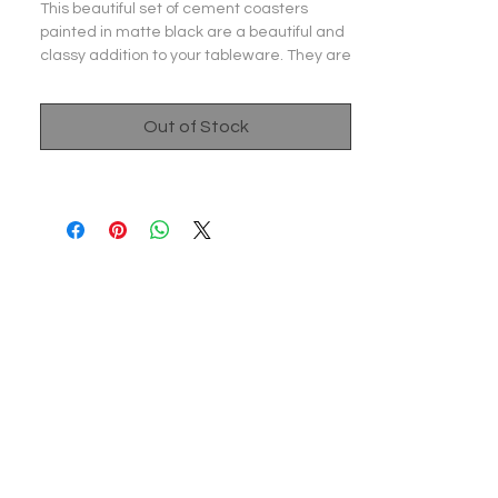
This beautiful set of cement coasters
painted in matte black are a beautiful and
classy addition to your tableware. They are
beautifully handcrafted and painted to
elevate your dining experience and bring a
smile on your face. They also come with a
Out of Stock
cork padding at the bottom to prevent any
scratches on your table or any other
surface. A perfect gift for a house warming
party!