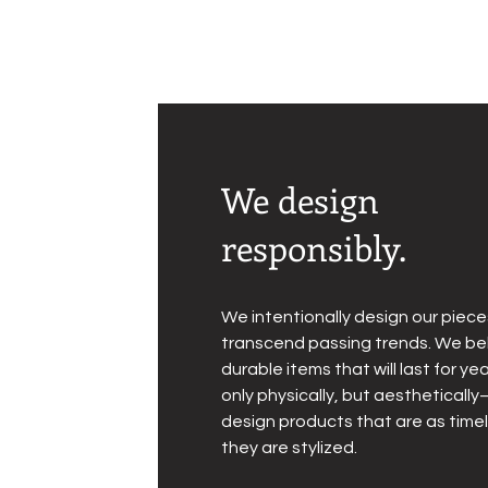
We design
responsibly.
We intentionally design our piece
transcend passing trends. We bel
durable items that will last for 
only physically, but aesthetical
design products that are as time
they are stylized.