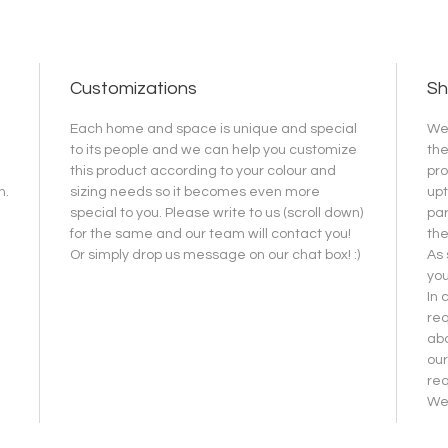
Customizations
Sh
Each home and space is unique and special
We 
to its people and we can help you customize
the
this product according to your colour and
pro
h.
sizing needs so it becomes even more
upt
special to you. Please write to us (scroll down)
par
for the same and our team will contact you!
the
Or simply drop us message on our chat box! :)
As 
you
In 
req
abo
our
re
We 