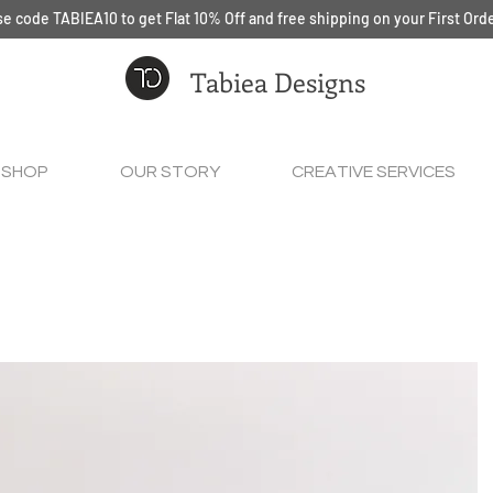
e code TABIEA10 to get Flat 10% Off and free shipping on your First Ord
Tabiea Designs
SHOP
OUR STORY
CREATIVE SERVICES