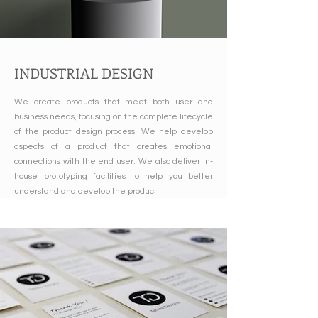
INDUSTRIAL DESIGN
We create products that meet both user and
business needs, focusing on the complete lifecycle
of the product design process. We help develop
aspects of a product that creates emotional
connections with the end user. We also deliver in-
house prototyping facilities to help you better
understand and develop the product.