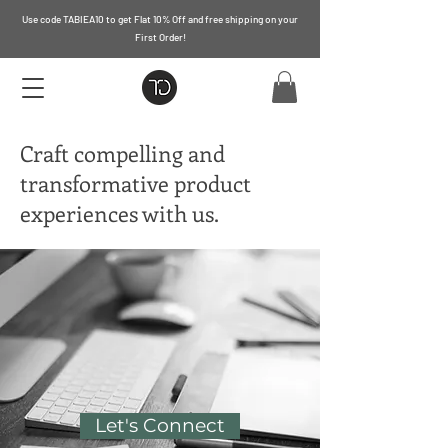
Use code TABIEA10 to get Flat 10% Off and free shipping on your
First Order!
Craft compelling and
transformative product
experiences with us.
Let's Connect