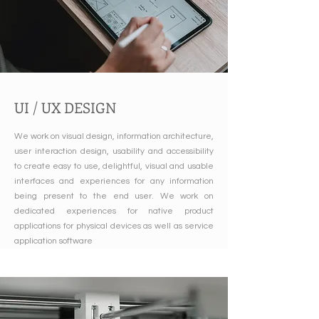
UI / UX DESIGN
We work on visual design, information architecture,
user interaction design, usability and accessibility
to create easy to use, delightful, visual and usable
interfaces and experiences for any information
being present to the end user. We work on
dedicated experiences for native product
applications for physical devices as well as service
application software