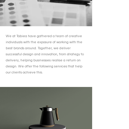
We at Tabiea have gathered a team of creative
individuals with the exposure of working with the
best brands around. Together, we deliver
successful design and innovation, from strategy to
delivery, helping businesses realise a return on
design. We offer the following services that help
our clients achieve this.