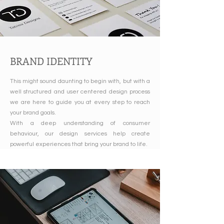
BRAND IDENTITY
This might sound daunting to begin with, but with a
well structured and user centered design process
we are here to guide you at every step to reach
your brand goals.
With a deep understanding of consumer
behaviour, our design services help create
powerful experiences that bring your brand to life.