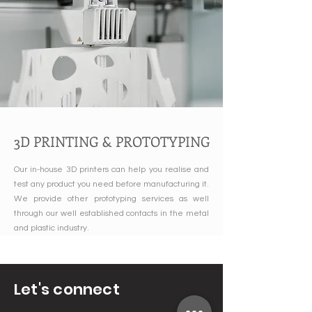
3D PRINTING & PROTOTYPING
Our in-house 3D printers can help you realise and
test any product you need before manufacturing it.
We provide other prototyping services as well
through our well established contacts in the metal
and plastic industry.
Let's connect