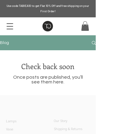
Use code TABIEA10 to get Flat 10% Off and free shipping on your
First Order!
Blog
Check back soon
Once posts are published, you’ll
see them here.
Quick Links
Information
Lamps
Our Story
Vase
Shipping & Returns