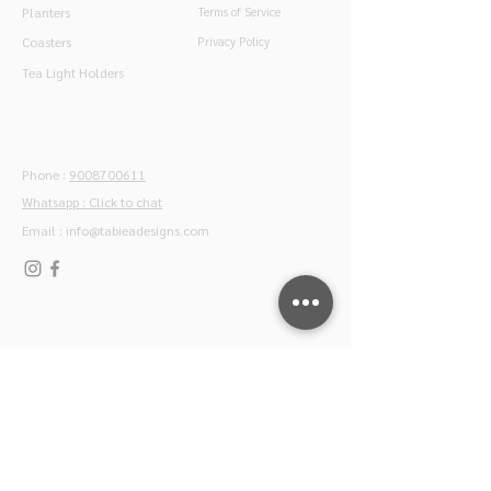
Planters
Terms of Service
Coasters
Privacy Policy
Tea Light Holders
Contact
Phone :
9008700611
Whatsapp : Click to chat
Email :
info@tabieadesigns.com
Join our newsletter
Subscribe to our mailing list for special offers,
product launches and home styling tips by our
experts.
Join