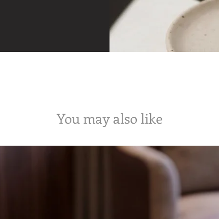
You may also like