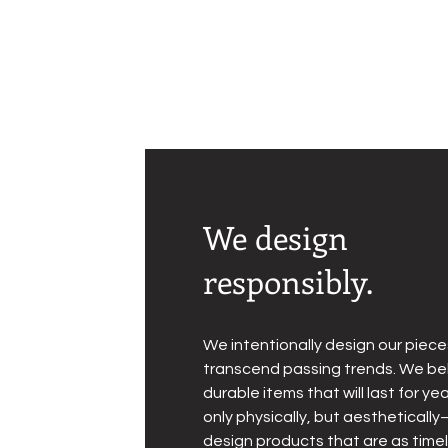
We design
responsibly.
We intentionally design our piece
transcend passing trends. We bel
durable items that will last for 
only physically, but aesthetical
design products that are as time