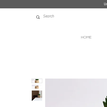
Us
HOME