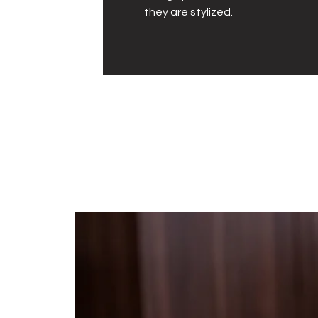
they are stylized.