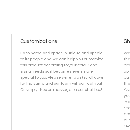
Customizations
Sh
Each home and space is unique and special
We 
to its people and we can help you customize
the
this product according to your colour and
pro
h.
sizing needs so it becomes even more
upt
special to you. Please write to us (scroll down)
par
for the same and our team will contact you!
the
Or simply drop us message on our chat box! :)
As 
you
In 
req
abo
our
re