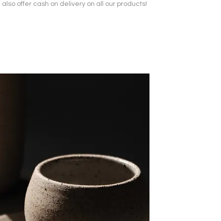
also offer cash on delivery on all our products!