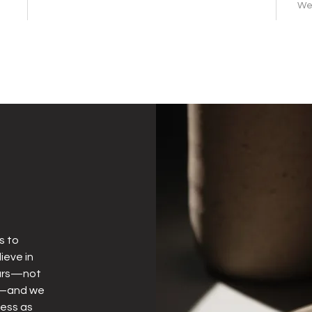
We 
s to
ieve in
years—not
ly—and we
less as