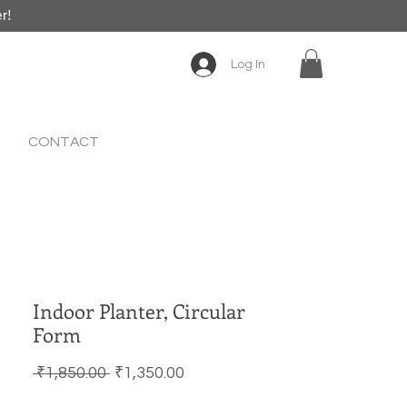
er!
Log In
CONTACT
Indoor Planter, Circular
Form
Regular Price
Sale Price
 ₹1,850.00 
₹1,350.00