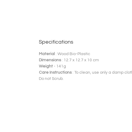
Specifications
Material
: Wood Bio-Plastic
Dimensions
: 12.7 x 12.7 x 10 cm
Weight
- 141g
Care Instructions
: To clean, use only a damp clot
Do not Scrub.