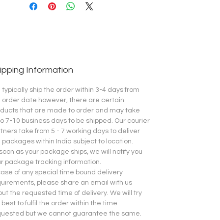
ipping Information
typically ship the order within 3-4 days from
 order date however, there are certain
ducts that are made to order and may take
o 7-10 business days to be shipped.
Our courier
tners take from 5 - 7 working days to deliver
 packages within India subject to location.
soon as your package ships, we will notify you
r package tracking information.
case of any special time bound delivery
uirements, please share an email with us
ut the requested time of delivery. We will try
 best to fulfil the order within the time
quested but we cannot guarantee the same.