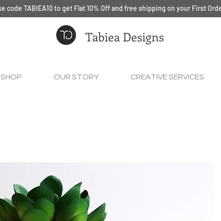
e code TABIEA10 to get Flat 10% Off and free shipping on your First Ord
Tabiea Designs
SHOP
OUR STORY
CREATIVE SERVICES