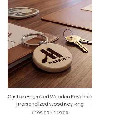
Custom Engraved Wooden Keychain
Square Dark Cork Co
| Personalized Wood Key Ring
Heat-Resistant Coas
Regular Price
Sale Price
₹199.00
₹149.00