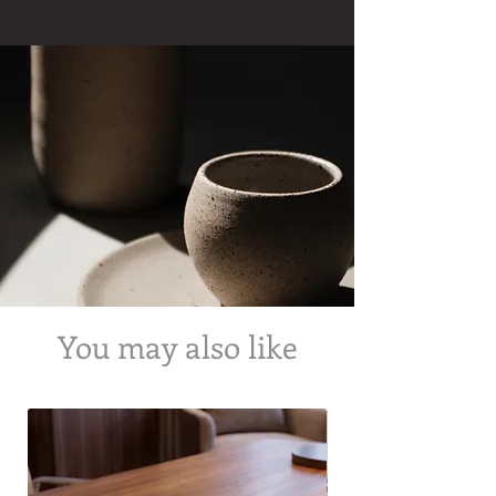
us about the requested time of delivery.
We will try our best to fulfil the order within
the time requested but we cannot
guarantee the same.
We also offer cash on delivery on all our
products!
You may also like