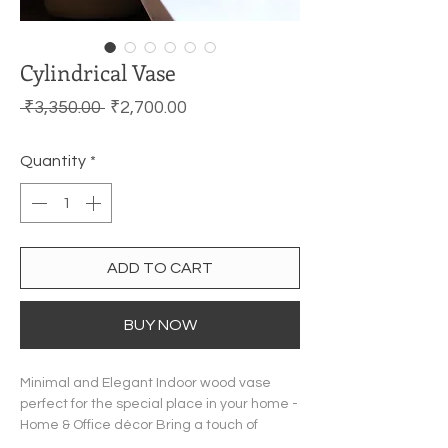
Cylindrical Vase
Regular Price
Sale Price
 ₹3,350.00 
₹2,700.00
Quantity
*
ADD TO CART
BUY NOW
Minimal and Elegant Indoor wood vase
perfect for the special place in your home -
Home & Office décor Bring a touch of
elegance and style to your living room or