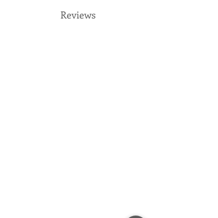
Reviews