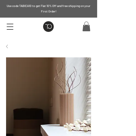
Use code TABIEA10 to get Flat 10% Off and free shipping on your
First Order!